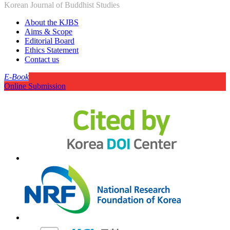
Korean Journal of Buddhist Studies
About the KJBS
Aims & Scope
Editorial Board
Ethics Statement
Contact us
E-Book
Online Submission