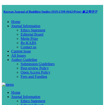
Korean Journal of Buddhist Studies
ISSN:1598-0642(Print)
불교학연구
Home
Journal Information
Ethics Statement
Editorial Board
Mujin Prize
Re-KABS
Contact us
Current Issue
All Issues
Author Guideline
Submission Guidelines
Peer-review Policy
Open Access Policy
Fees and Funding
Home
Journal Information
Ethics Statement