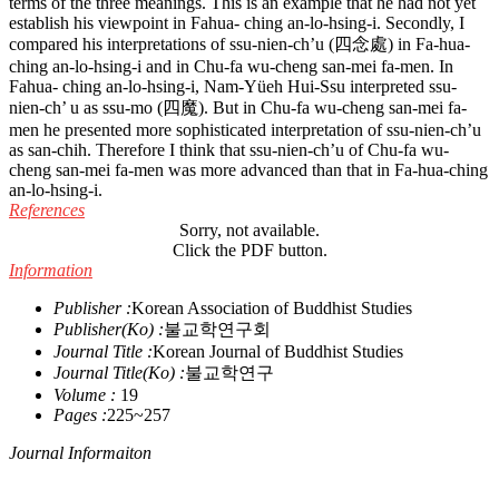
terms of the three meanings. This is an example that he had not yet
establish his viewpoint in Fahua- ching an-lo-hsing-i. Secondly, I
compared his interpretations of ssu-nien-ch’u (四念處) in Fa-hua-
ching an-lo-hsing-i and in Chu-fa wu-cheng san-mei fa-men. In
Fahua- ching an-lo-hsing-i, Nam-Yüeh Hui-Ssu interpreted ssu-
nien-ch’ u as ssu-mo (四魔). But in Chu-fa wu-cheng san-mei fa-
men he presented more sophisticated interpretation of ssu-nien-ch’u
as san-chih. Therefore I think that ssu-nien-ch’u of Chu-fa wu-
cheng san-mei fa-men was more advanced than that in Fa-hua-ching
an-lo-hsing-i.
References
Sorry, not available.
Click the PDF button.
Information
Publisher :
Korean Association of Buddhist Studies
Publisher(Ko) :
불교학연구회
Journal Title :
Korean Journal of Buddhist Studies
Journal Title(Ko) :
불교학연구
Volume :
19
Pages :
225~257
Journal Informaiton