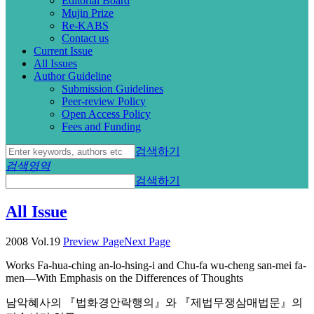
Editorial Board
Mujin Prize
Re-KABS
Contact us
Current Issue
All Issues
Author Guideline
Submission Guidelines
Peer-review Policy
Open Access Policy
Fees and Funding
검색하기
검색영역
검색하기
All Issue
2008 Vol.19
Preview Page
Next Page
Works Fa-hua-ching an-lo-hsing-i and Chu-fa wu-cheng san-mei fa-
men—With Emphasis on the Differences of Thoughts
남악혜사의 『법화경안락행의』와 『제법무쟁삼매법문』의