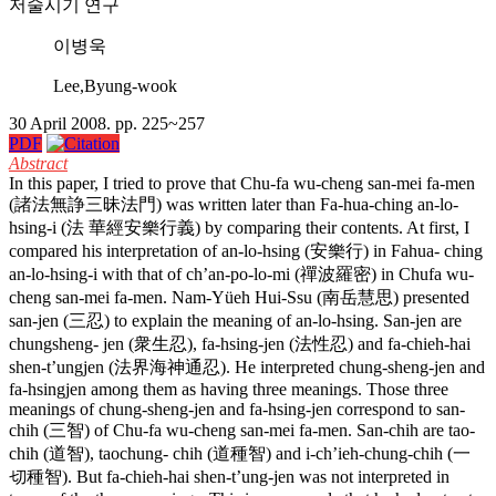
저술시기 연구
이병욱
Lee,Byung-wook
30 April 2008. pp. 225~257
PDF
Abstract
In this paper, I tried to prove that Chu-fa wu-cheng san-mei fa-men
(諸法無諍三昧法門) was written later than Fa-hua-ching an-lo-
hsing-i (法 華經安樂行義) by comparing their contents. At first, I
compared his interpretation of an-lo-hsing (安樂行) in Fahua- ching
an-lo-hsing-i with that of ch’an-po-lo-mi (禪波羅密) in Chufa wu-
cheng san-mei fa-men. Nam-Yüeh Hui-Ssu (南岳慧思) presented
san-jen (三忍) to explain the meaning of an-lo-hsing. San-jen are
chungsheng- jen (衆生忍), fa-hsing-jen (法性忍) and fa-chieh-hai
shen-t’ungjen (法界海神通忍). He interpreted chung-sheng-jen and
fa-hsingjen among them as having three meanings. Those three
meanings of chung-sheng-jen and fa-hsing-jen correspond to san-
chih (三智) of Chu-fa wu-cheng san-mei fa-men. San-chih are tao-
chih (道智), taochung- chih (道種智) and i-ch’ieh-chung-chih (一
切種智). But fa-chieh-hai shen-t’ung-jen was not interpreted in