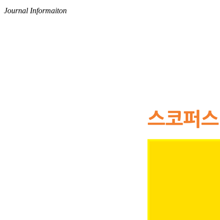
Journal Informaiton