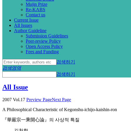
Mujin Prize
Re-KABS
Contact us
Current Issue
All Issues
Author Guideline
Submission Guidelines
Peer-review Policy
Open Access Policy
Fees and Funding
검색하기
검색영역
검색하기
All Issue
2007 Vol.17
Preview Page
Next Page
A Philosophical Characteristic of Kegonshu-ichijo-kaishin-ron
『華嚴宗一乘開心論』의 사상적 특질
김천학