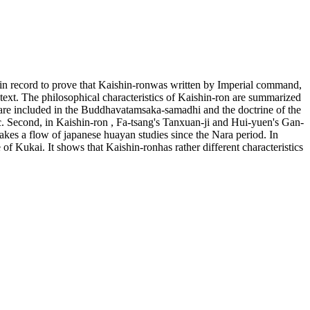
rtain record to prove that Kaishin-ronwas written by Imperial command,
e text. The philosophical characteristics of Kaishin-ron are summarized
s are included in the Buddhavatamsaka-samadhi and the doctrine of the
ic. Second, in Kaishin-ron , Fa-tsang's Tanxuan-ji and Hui-yuen's Gan-
akes a flow of japanese huayan studies since the Nara period. In
f Kukai. It shows that Kaishin-ronhas rather different characteristics