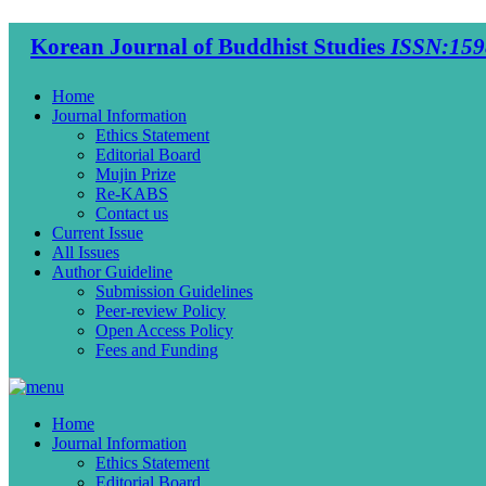
Korean Journal of Buddhist Studies
ISSN:159
Home
Journal Information
Ethics Statement
Editorial Board
Mujin Prize
Re-KABS
Contact us
Current Issue
All Issues
Author Guideline
Submission Guidelines
Peer-review Policy
Open Access Policy
Fees and Funding
Home
Journal Information
Ethics Statement
Editorial Board