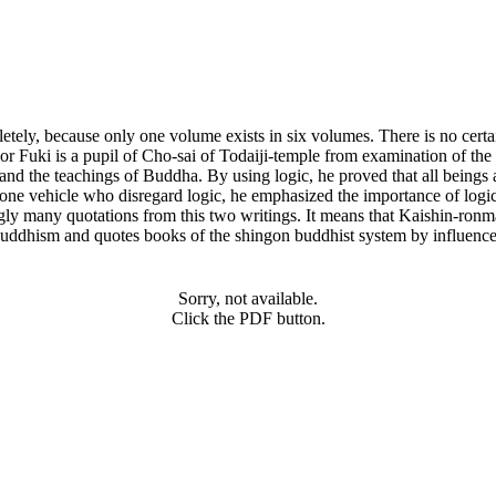
mpletely, because only one volume exists in six volumes. There is no ce
thor Fuki is a pupil of Cho-sai of Todaiji-temple from examination of th
stand the teachings of Buddha. By using logic, he proved that all being
he one vehicle who disregard logic, he emphasized the importance of log
gly many quotations from this two writings. It means that Kaishin-ronm
buddhism and quotes books of the shingon buddhist system by influence o
Sorry, not available.
Click the PDF button.