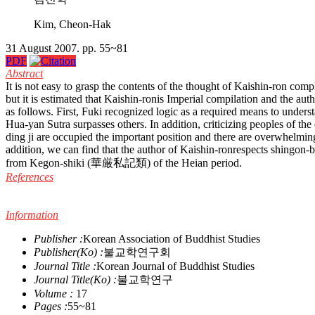
Kim, Cheon-Hak
31 August 2007. pp. 55~81
PDF
Abstract
It is not easy to grasp the contents of the thought of Kaishin-ron co
but it is estimated that Kaishin-ronis Imperial compilation and the au
as follows. First, Fuki recognized logic as a required means to under
Hua-yan Sutra surpasses others. In addition, criticizing peoples of t
ding ji are occupied the important position and there are overwhelmin
addition, we can find that the author of Kaishin-ronrespects shingon-
from Kegon-shiki (華厳私記類) of the Heian period.
References
Information
Publisher :
Korean Association of Buddhist Studies
Publisher(Ko) :
불교학연구회
Journal Title :
Korean Journal of Buddhist Studies
Journal Title(Ko) :
불교학연구
Volume :
17
Pages :
55~81