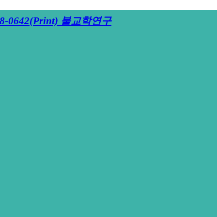
8-0642(Print)
불교학연구