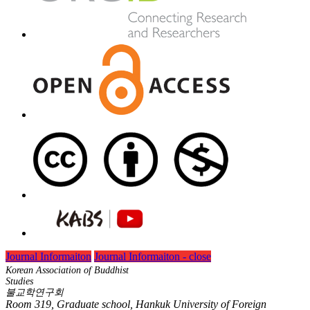
Journal Informaiton
Journal Informaiton - close
Korean Association of Buddhist
Studies
불교학연구회
Room 319, Graduate school, Hankuk University of Foreign