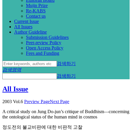
Editorial Board
Mujin Prize
Re-KABS
Contact us
Current Issue
All Issues
Author Guideline
Submission Guidelines
Peer-review Policy
Open Access Policy
Fees and Funding
검색하기
검색영역
검색하기
All Issue
2003 Vol.6
Preview Page
Next Page
A critical study on Jung Do-jun’s critique of Buddhism—concerning
the ontological status of the human mind in cosmos
정도전의 불교비판에 대한 비판적 고찰