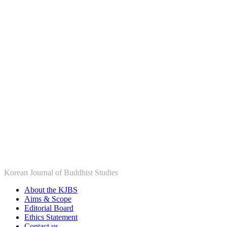
Korean Journal of Buddhist Studies
About the KJBS
Aims & Scope
Editorial Board
Ethics Statement
Contact us