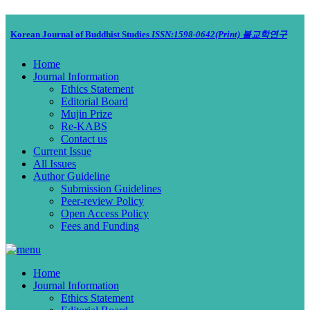
Korean Journal of Buddhist Studies
ISSN:1598-0642(Print)
불교학연구
Home
Journal Information
Ethics Statement
Editorial Board
Mujin Prize
Re-KABS
Contact us
Current Issue
All Issues
Author Guideline
Submission Guidelines
Peer-review Policy
Open Access Policy
Fees and Funding
Home
Journal Information
Ethics Statement