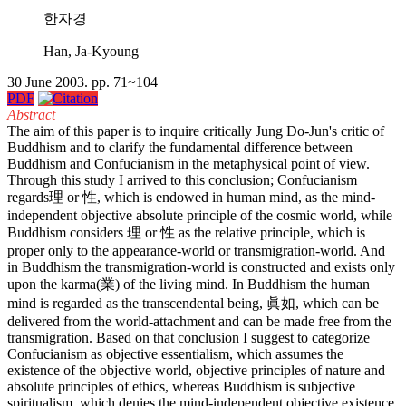
한자경
Han, Ja-Kyoung
30 June 2003. pp. 71~104
PDF
Abstract
The aim of this paper is to inquire critically Jung Do-Jun's critic of
Buddhism and to clarify the fundamental difference between
Buddhism and Confucianism in the metaphysical point of view.
Through this study I arrived to this conclusion; Confucianism
regards理 or 性, which is endowed in human mind, as the mind-
independent objective absolute principle of the cosmic world, while
Buddhism considers 理 or 性 as the relative principle, which is
proper only to the appearance-world or transmigration-world. And
in Buddhism the transmigration-world is constructed and exists only
upon the karma(業) of the living mind. In Buddhism the human
mind is regarded as the transcendental being, 眞如, which can be
delivered from the world-attachment and can be made free from the
transmigration. Based on that conclusion I suggest to categorize
Confucianism as objective essentialism, which assumes the
existence of the objective world, objective principles of nature and
absolute principles of ethics, whereas Buddhism is subjective
spiritualism, which denies the mind-independent objective existence