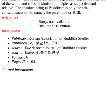
of the world and takes all kinds of principles as subjective and
relative. The absolute being in Buddhism is only the self-
consciousness of 空, namely the pure mind or 眞如.
References
Sorry, not available.
Click the PDF button.
Information
Publisher :
Korean Association of Buddhist Studies
Publisher(Ko) :
불교학연구회
Journal Title :
Korean Journal of Buddhist Studies
Journal Title(Ko) :
불교학연구
Volume :
6
Pages :
71~104
Journal Informaiton