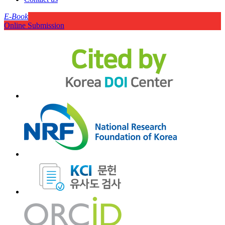
E-Book
Online Submission